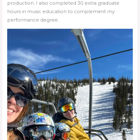
production. I also completed 30 extra graduate
hours in music education to complement my
performance degree.