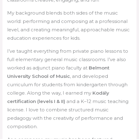
My background blends both sides of the music
world: performing and composing at a professional
level, and creating meaningful, approachable music
education experiences for kids.
I’ve taught everything from private piano lessons to
full elementary general music classrooms. I’ve also
worked as adjunct piano faculty at
Belmont
University School of Music
, and developed
curriculum for students from kindergarten through
college. Along the way, I earned my
Kodály
certification (levels I & II)
and a K–12 music teaching
license. I love to combine structured music
pedagogy with the creativity of performance and
composition.