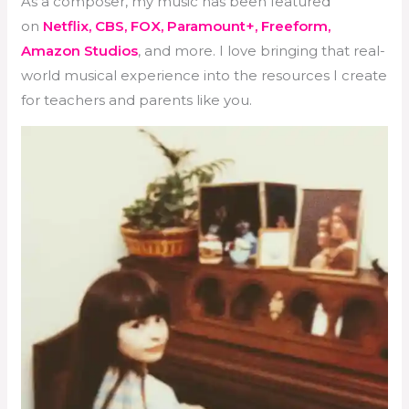
As a composer, my music has been featured
on
Netflix, CBS, FOX, Paramount+, Freeform,
Amazon Studios
, and more. I love bringing that real-
world musical experience into the resources I create
for teachers and parents like you.