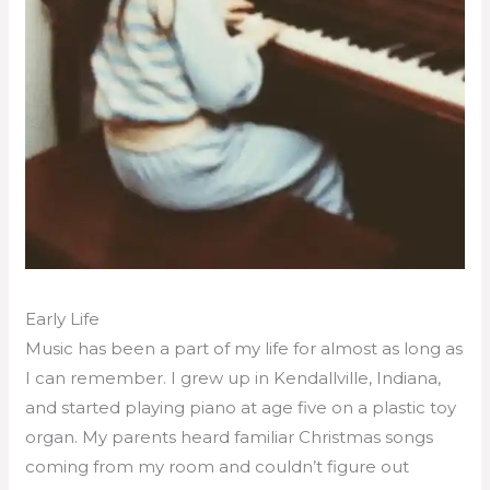
Early Life
Music has been a part of my life for almost as long as
I can remember. I grew up in Kendallville, Indiana,
and started playing piano at age five on a plastic toy
organ. My parents heard familiar Christmas songs
coming from my room and couldn’t figure out