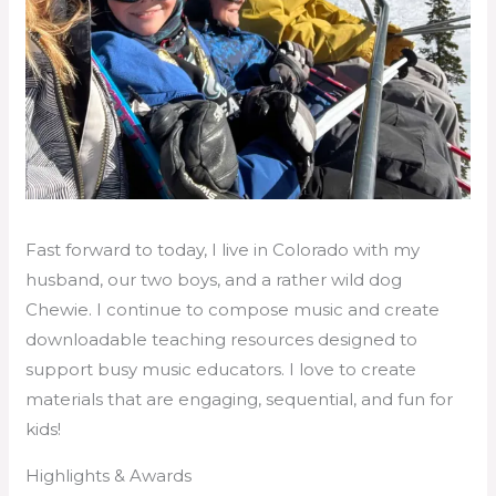
Fast forward to today, I live in Colorado with my
husband, our two boys, and a rather wild dog
Chewie. I continue to compose music and create
downloadable teaching resources designed to
support busy music educators. I love to create
materials that are engaging, sequential, and fun for
kids!
Highlights & Awards