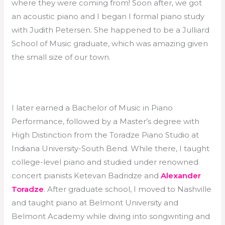
where they were coming from! Soon after, we got
an acoustic piano and I began I formal piano study
with Judith Petersen. She happened to be a Julliard
School of Music graduate, which was amazing given
the small size of our town.
I later earned a Bachelor of Music in Piano
Performance, followed by a Master’s degree with
High Distinction from the Toradze Piano Studio at
Indiana University-South Bend. While there, I taught
college-level piano and studied under renowned
concert pianists Ketevan Badridze and
Alexander
Toradze
. After graduate school, I moved to Nashville
and taught piano at Belmont University and
Belmont Academy while diving into songwriting and