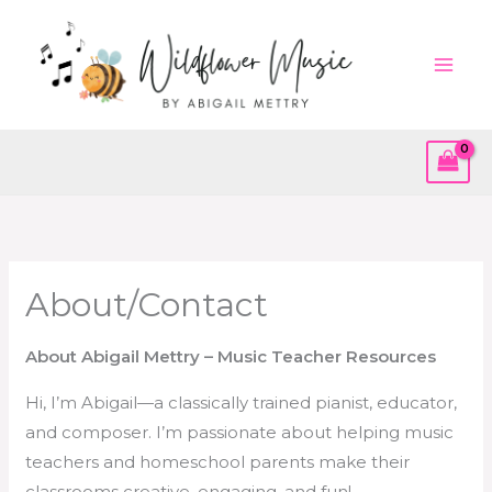
Skip
to
content
About/Contact
About Abigail Mettry – Music Teacher Resources
Hi, I’m Abigail—a classically trained pianist, educator,
and composer. I’m passionate about helping music
teachers and homeschool parents make their
classrooms creative, engaging, and fun!