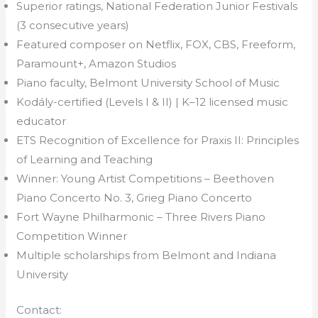
Superior ratings, National Federation Junior Festivals
(3 consecutive years)
Featured composer on Netflix, FOX, CBS, Freeform,
Paramount+, Amazon Studios
Piano faculty, Belmont University School of Music
Kodály-certified (Levels I & II) | K–12 licensed music
educator
ETS Recognition of Excellence for Praxis II: Principles
of Learning and Teaching
Winner: Young Artist Competitions – Beethoven
Piano Concerto No. 3, Grieg Piano Concerto
Fort Wayne Philharmonic – Three Rivers Piano
Competition Winner
Multiple scholarships from Belmont and Indiana
University
Contact: