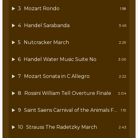
3
Mozart Rondo
1:58
4
Handel Sarabanda
3:45
5
Nutcracker March
2:29
6
Handel Water Music Suite No
3:09
7
Mozart Sonata in C Allegro
2:22
8
Rossini William Tell Overture Finale
2:04
9
Saint Saens Carnival of the Animals Fossils
1:19
10
Strauss The Radetzky March
2:43