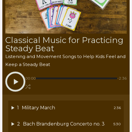
Classical Music for Practicing
Steady Beat
Listening and Movement Songs to Help Kids Feel and
Keep a Steady Beat
00:00
-2:36
1
Military March
2:36
2
Bach Brandenburg Concerto no. 3
5:30