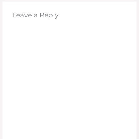
Leave a Reply