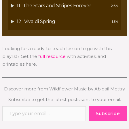
11
The Stars and Stripes Forever
2:34
12
Vivaldi Spring
1:34
Looking for a ready-to-teach lesson to go with this
playlist? Get the
full resource
with activities, and
printables here.
Discover more from Wildflower Music by Abigail Mettry
Subscribe to get the latest posts sent to your email.
Type your email…
Subscribe