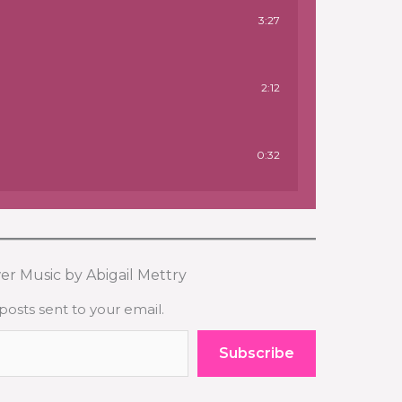
3:27
2:12
0:32
er Music by Abigail Mettry
posts sent to your email.
Subscribe