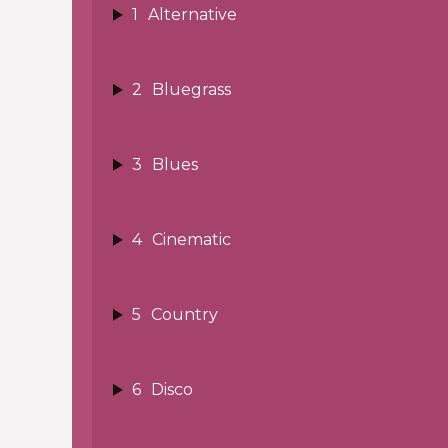
1
Alternative
2
Bluegrass
3
Blues
4
Cinematic
5
Country
6
Disco