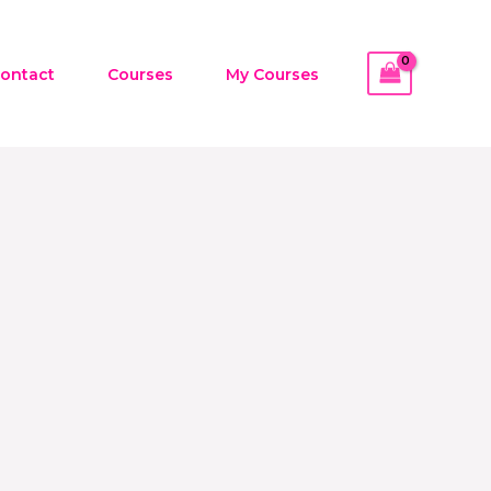
ontact
Courses
My Courses