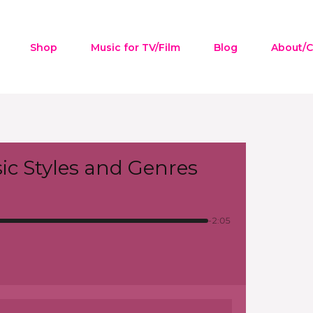
Shop
Music for TV/Film
Blog
About/C
ic Styles and Genres
-2:05