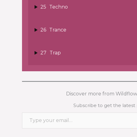
25
Techno
26
Trance
27
Trap
Discover more from Wildflow
Subscribe to get the latest 
Type your email…