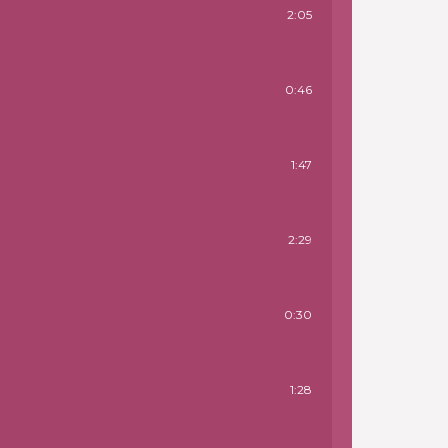
2:05
0:46
1:47
2:29
0:30
1:28