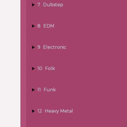
7
Dubstep
8
EDM
9
Electronic
10
Folk
11
Funk
12
Heavy Metal