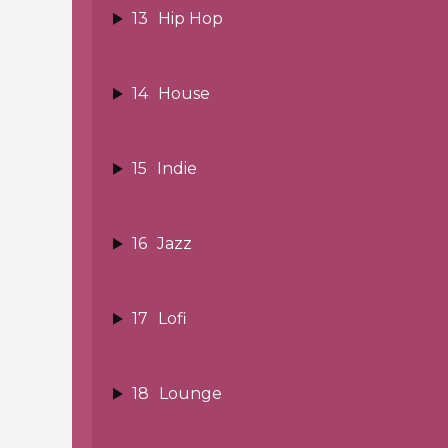
13
Hip Hop
14
House
15
Indie
16
Jazz
17
Lofi
18
Lounge