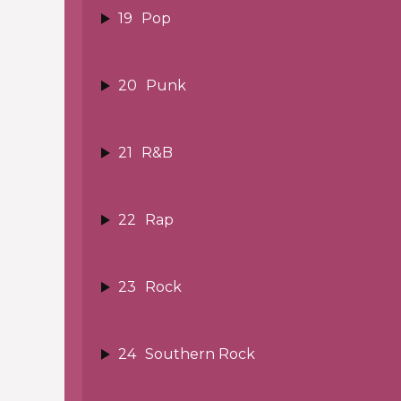
19
Pop
20
Punk
21
R&B
22
Rap
23
Rock
24
Southern Rock