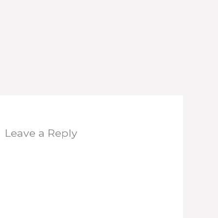
Leave a Reply