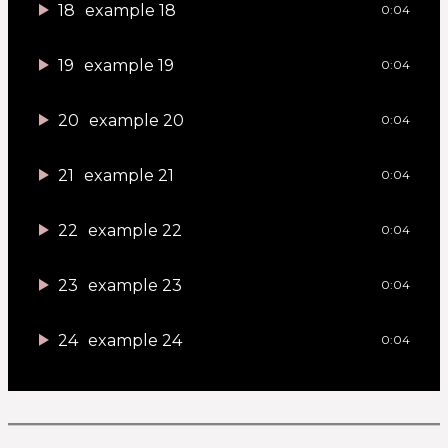
18
example 18
0:04
19
example 19
0:04
20
example 20
0:04
21
example 21
0:04
22
example 22
0:04
23
example 23
0:04
24
example 24
0:04