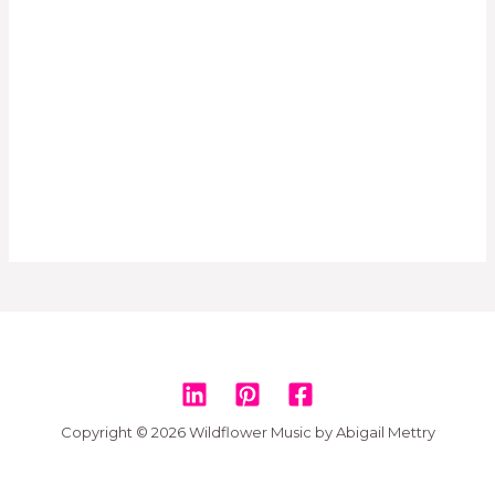
Copyright © 2026 Wildflower Music by Abigail Mettry