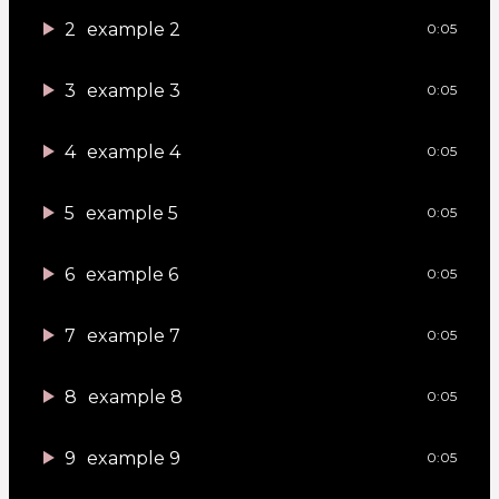
2
example 2
0:05
3
example 3
0:05
4
example 4
0:05
5
example 5
0:05
6
example 6
0:05
7
example 7
0:05
8
example 8
0:05
9
example 9
0:05