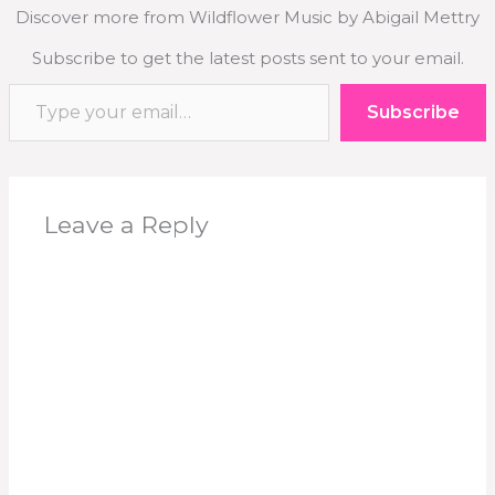
Discover more from Wildflower Music by Abigail Mettry
Subscribe to get the latest posts sent to your email.
Type your email…
Subscribe
Leave a Reply