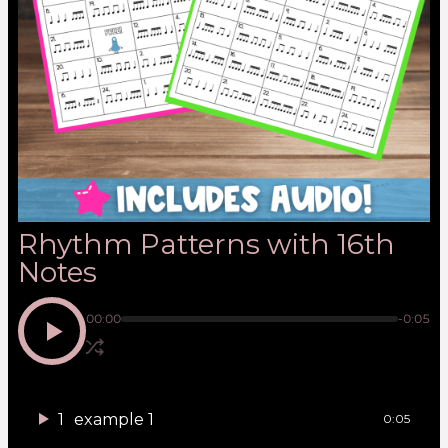
Rhythm Patterns with 16th
Notes
00:00
-0:05
1
example 1
0:05