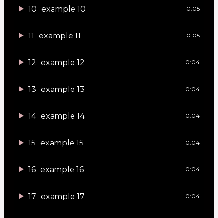
10
example 10
0:05
11
example 11
0:05
12
example 12
0:04
13
example 13
0:04
14
example 14
0:04
15
example 15
0:04
16
example 16
0:04
17
example 17
0:04