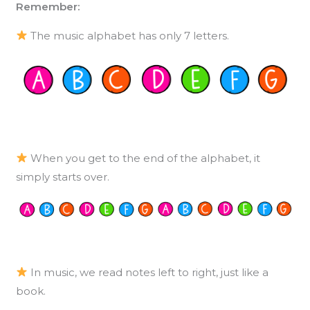
Remember:
The music alphabet has only 7 letters.
When you get to the end of the alphabet, it
simply starts over.
In music, we read notes left to right, just like a
book.