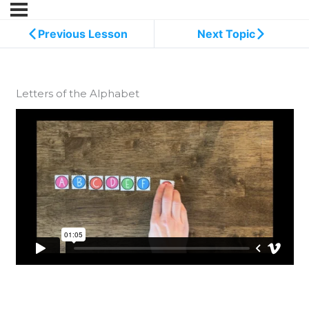
Previous Lesson
Next Topic
Letters of the Alphabet