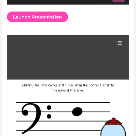
Launch Presentation