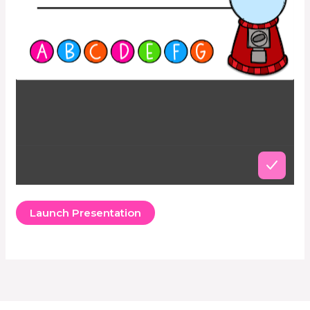
Launch Presentation