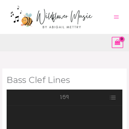
Skip
to
content
Bass Clef Lines