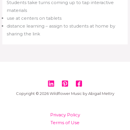
Students take turns coming up to tap interactive
materials
use at centers on tablets
distance learning – assign to students at home by
sharing the link
Copyright © 2026 Wildflower Music by Abigail Mettry
Privacy Policy
Terms of Use