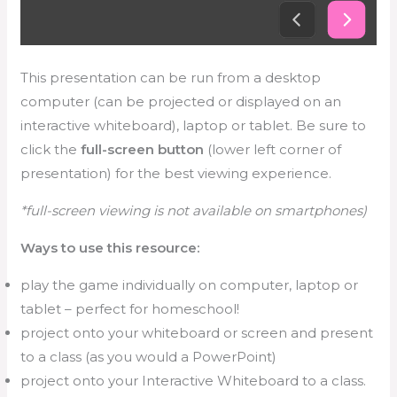
This presentation can be run from a desktop
computer (can be projected or displayed on an
interactive whiteboard), laptop or tablet. Be sure to
click the
full-screen button
(lower left corner of
presentation) for the best viewing experience.
*full-screen viewing is not available on smartphones)
Ways to use this resource:
play the game individually on computer, laptop or
tablet – perfect for homeschool!
project onto your whiteboard or screen and present
to a class (as you would a PowerPoint)
project onto your Interactive Whiteboard to a class.