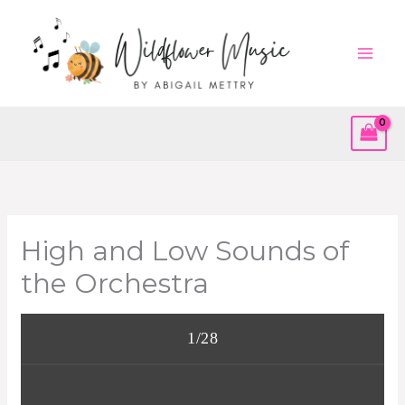
Skip
to
content
High and Low Sounds of
the Orchestra