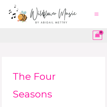
Skip
to
content
The Four
Seasons