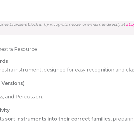
me browsers block it. Try incognito mode, or email me directly at
abb
hestra Resource
ards
chestra instrument, designed for easy recognition and cl
 Versions)
s, and Percussion.
vity
ts
sort instruments into their correct families
, prepari