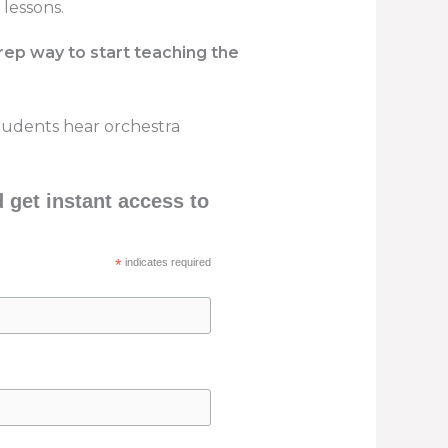
 lessons.
rep way to start teaching the
 students hear orchestra
get instant access to
*
indicates required