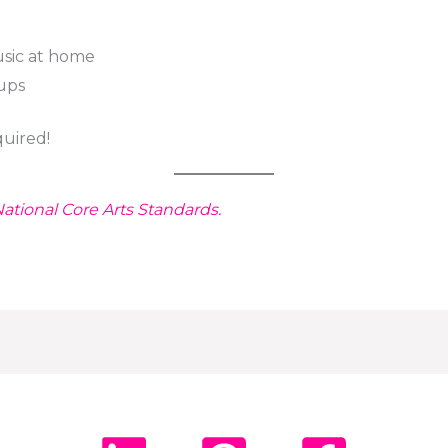
sic at home
oups
uired!
ational Core Arts Standards.