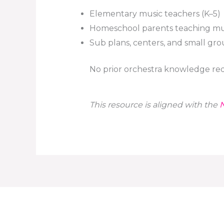
Elementary music teachers (K–5)
Homeschool parents teaching mu
Sub plans, centers, and small gr
No prior orchestra knowledge req
This resource is aligned with the
N