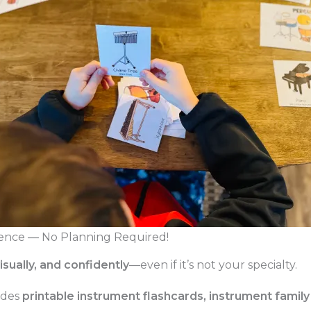
ence — No Planning Required!
visually, and confidently
—even if it’s not your specialty.
udes
printable instrument flashcards, instrument family