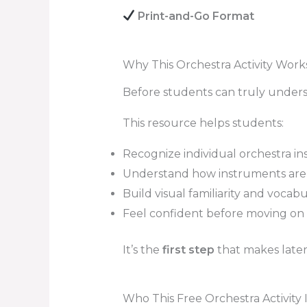
Print-and-Go Format
Why This Orchestra Activity Work
Before students can truly unders
This resource helps students:
Recognize individual orchestra i
Understand how instruments are 
Build visual familiarity and vocab
Feel confident before moving on 
It’s the
first step
that makes later 
Who This Free Orchestra Activity I