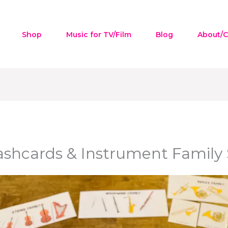
Shop
Music for TV/Film
Blog
About/C
ashcards & Instrument Family S