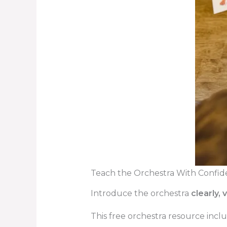
Teach the Orchestra With Confid
Introduce the orchestra
clearly, 
This free orchestra resource incl