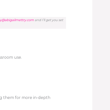
y@abigailmettry.com
and I’ll get you set
assroom use.
ng them for more in-depth