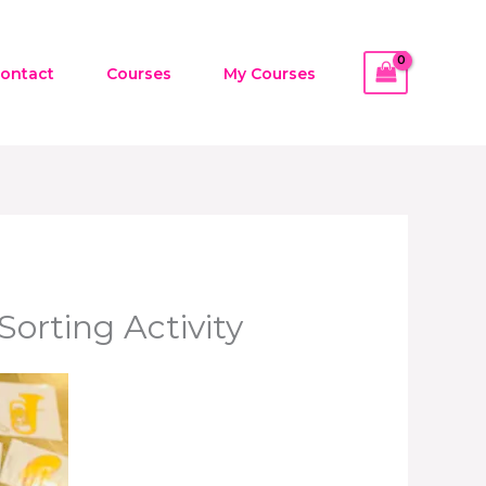
ontact
Courses
My Courses
orting Activity