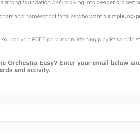
 a strong foundation
before
diving into deeper orchestra
achers and homeschool families who want a
simple, no-p
also receive a FREE percussion listening playlist to help
e Orchestra Easy? Enter your email below and 
ards and activity.