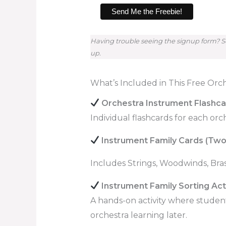
Having trouble seeing the signup form? So
up.
What’s Included in This Free Orc
Orchestra Instrument Flashc
Individual flashcards for each or
Instrument Family Cards (Two
Includes Strings, Woodwinds, Bras
Instrument Family Sorting Acti
A hands-on activity where studen
orchestra learning later.