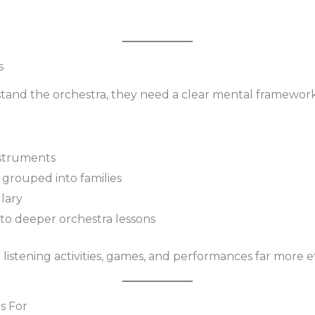
s
tand the orchestra, they need a clear mental framework
nstruments
grouped into families
ulary
to deeper orchestra lessons
listening activities, games, and performances far more ef
s For