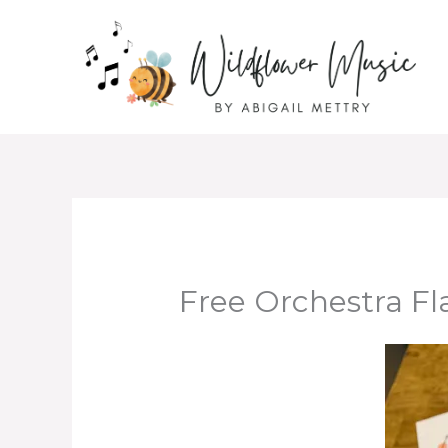
Skip
to
content
Free Orchestra Fl