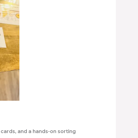
 cards, and a hands-on sorting