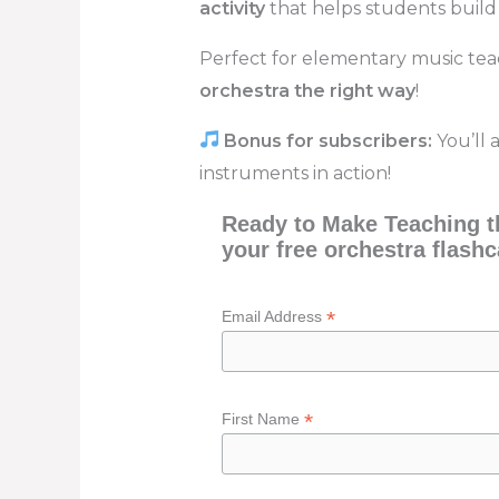
activity
that helps students build
Perfect for elementary music te
orchestra the right way
!
Bonus for subscribers:
You’ll 
instruments in action!
Ready to Make Teaching th
your free orchestra flashc
*
Email Address
*
First Name