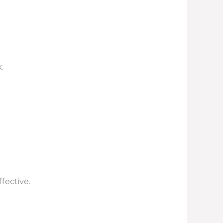
.
fective.