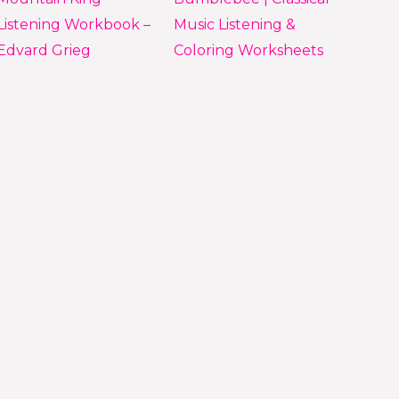
Listening Workbook –
Music Listening &
Edvard Grieg
Coloring Worksheets