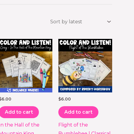
$
6.00
$
6.00
Add to cart
Add to cart
In the Hall of the
Flight of the
Mountain King
Bumblebee | Classical