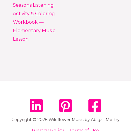
Seasons Listening
Activity & Coloring
Workbook —
Elementary Music
Lesson
Copyright © 2026 Wildflower Music by Abigail Mettry
Privacy Policy
Terms of Use