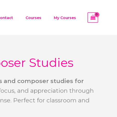
ontact
Courses
My Courses
oser Studies
ies and composer studies for
focus, and appreciation through
nse. Perfect for classroom and