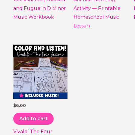
and Fugue in D Minor
Activity — Printable
Music Workbook
Homeschool Music
Lesson
$
6.00
Add to cart
Vivaldi The Four