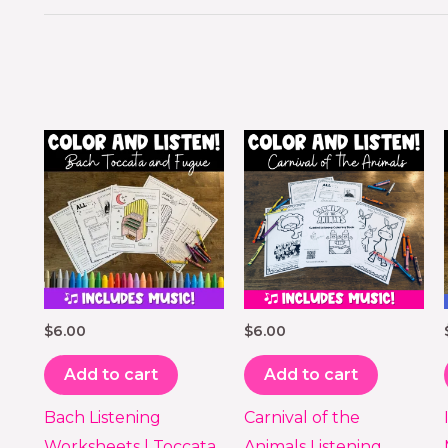
$
6.00
$
6.00
Add to cart
Add to cart
Bach Listening
Carnival of the
Worksheets | Toccata
Animals Listening