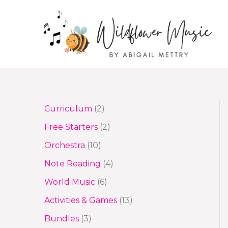
Skip
to
content
2
Curriculum
2
p
2
Free Starters
2
r
p
1
Orchestra
10
o
r
0
4
Note Reading
4
d
o
p
p
6
World Music
6
u
d
r
r
p
1
Activities & Games
13
c
u
o
o
r
3
3
Bundles
3
t
c
d