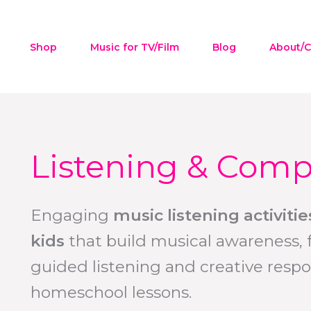
Shop
Music for TV/Film
Blog
About/C
Listening & Comp
Engaging
music listening activit
kids
that build musical awareness, 
guided listening and creative respo
homeschool lessons.